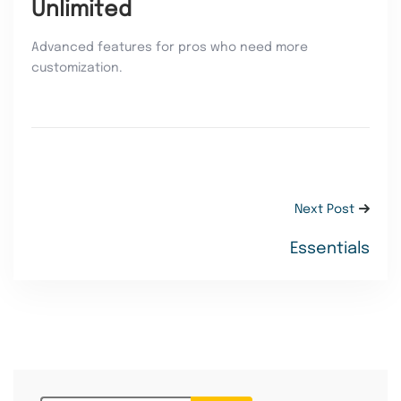
Unlimited
Advanced features for pros who need more
customization.
Next Post
Essentials