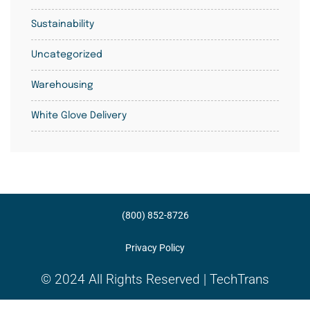
Sustainability
Uncategorized
Warehousing
White Glove Delivery
(800) 852-8726
Privacy Policy
© 2024 All Rights Reserved | TechTrans