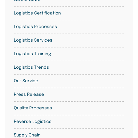
Logistics Certification
Logistics Processes
Logistics Services
Logistics Training
Logistics Trends
Our Service
Press Release
Quality Processes
Reverse Logistics
Supply Chain