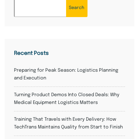
Search
Recent Posts
Preparing for Peak Season: Logistics Planning
and Execution
Turning Product Demos Into Closed Deals: Why
Medical Equipment Logistics Matters
Training That Travels with Every Delivery: How
TechTrans Maintains Quality from Start to Finish