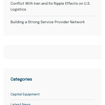
Conflict With Iran and Its Ripple Effects on U.S.
Logistics
Building a Strong Service Provider Network
Categories
Capital Equipment
Latest News