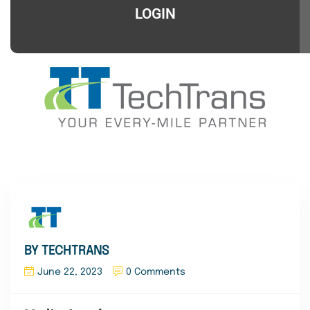
LOGIN
BY TECHTRANS
June 22, 2023
0 Comments