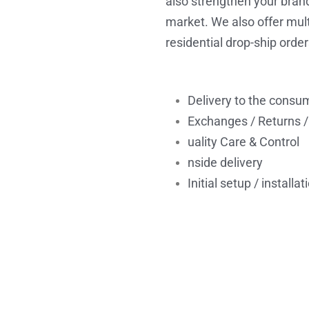
also strengthen your brand
market. We also offer multi
residential drop-ship order
Delivery to the consum
Exchanges / Returns /
uality Care & Control
nside delivery
Initial setup / installat