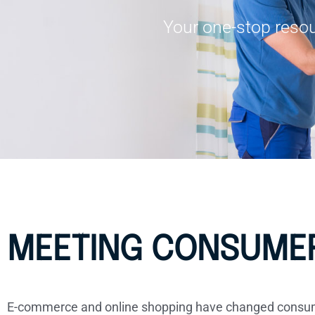
Your one-stop resou
MEETING CONSUMER
E-commerce and online shopping have changed consumer