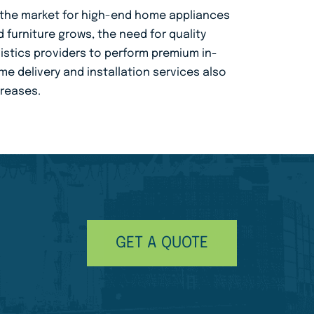
 the market for high-end home appliances
 furniture grows, the need for quality
istics providers to perform premium in-
e delivery and installation services also
creases.
GET A QUOTE