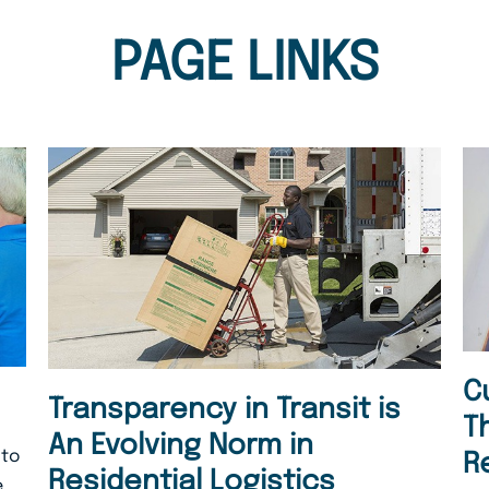
PAGE LINKS
C
Transparency in Transit is
T
An Evolving Norm in
 to
R
Residential Logistics
.