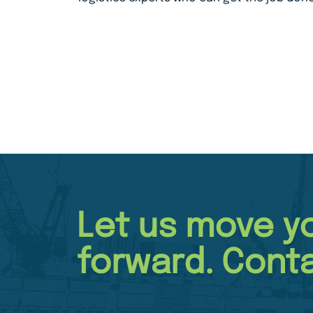
Let us move y
forward. Conta