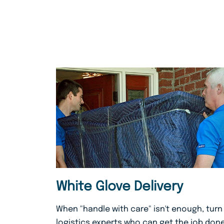
White Glove Delivery
When "handle with care" isn't enough, turn
logistics experts who can get the job done