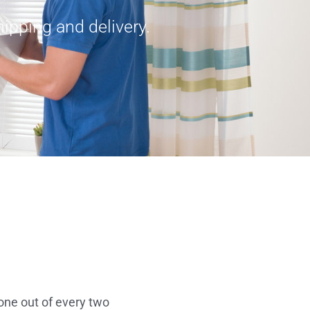
ipping and delivery.
ne out of every two