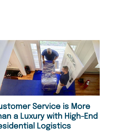
ustomer Service is More
han a Luxury with High-End
esidential Logistics