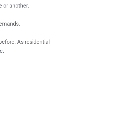
e or another.
 demands.
efore. As residential
e.