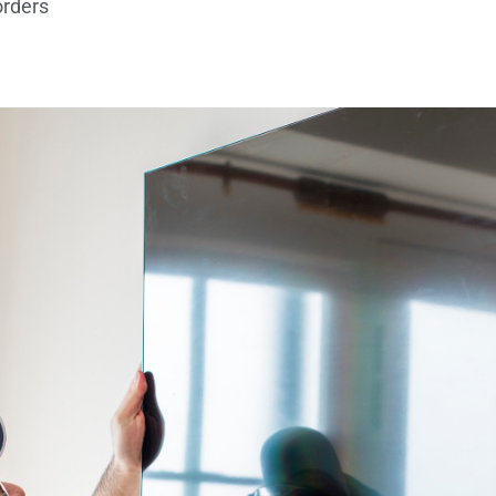
orders