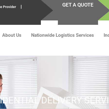
GET A QUOTE
ce Provider
About Us
Nationwide Logistics Services
In
IDENTIAL DELIVERY SERV