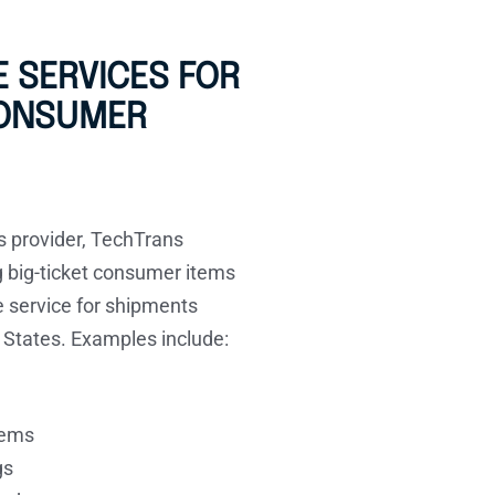
 SERVICES FOR
CONSUMER
cs provider, TechTrans
ng big-ticket consumer items
e service for shipments
 States. Examples include:
tems
gs