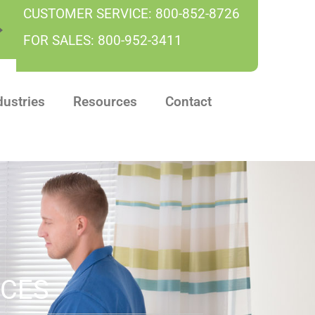
CUSTOMER SERVICE:
800-852-8726
FOR SALES:
800-952-3411
dustries
Resources
Contact
ICES