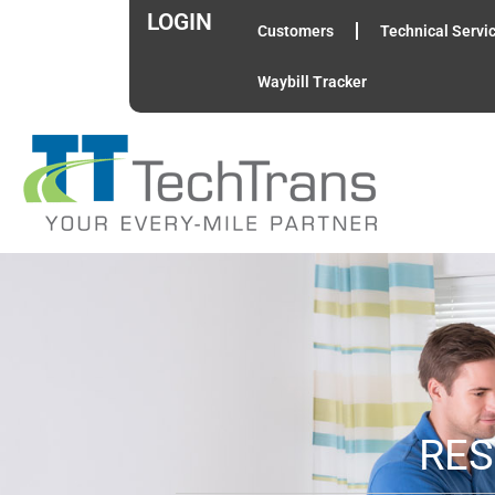
LOGIN
Customers
Technical Servi
Waybill Tracker
RES