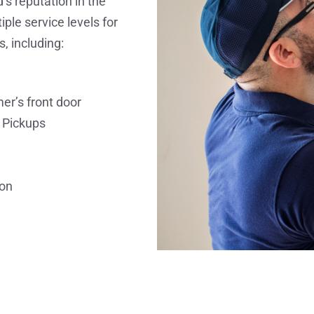
’s reputation in the
ple service levels for
s, including:
er’s front door
 Pickups
ion