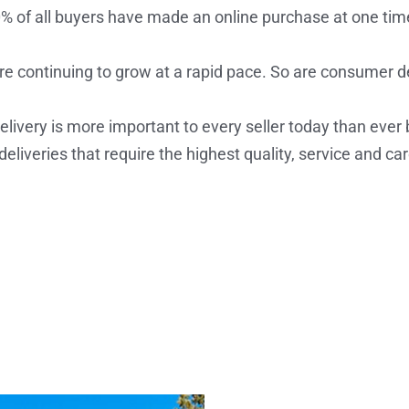
% of all buyers have made an online purchase at one tim
re continuing to grow at a rapid pace. So are consumer
ivery is more important to every seller today than ever b
eliveries that require the highest quality, service and car