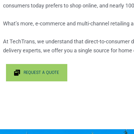
consumers today prefers to shop online, and nearly 100
What’s more, e-commerce and multi-channel retailing a
At TechTrans, we understand that direct-to-consumer del
delivery experts, we offer you a single source for home d
REQUEST A QUOTE