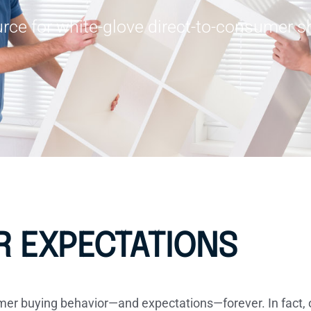
rce for white-glove direct-to-consumer sh
 EXPECTATIONS
 buying behavior—and expectations—forever. In fact, o