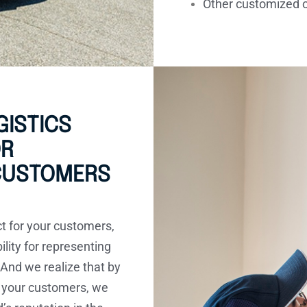
Other customized 
ISTICS
OR
 CUSTOMERS
ct for your customers,
ility for representing
 And we realize that by
 your customers, we