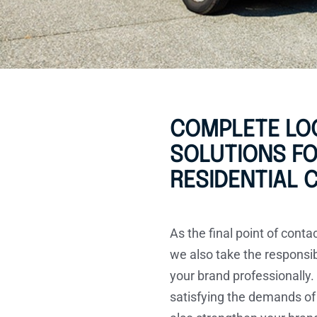
COMPLETE LOG
SOLUTIONS F
RESIDENTIAL
As the final point of conta
we also take the responsib
your brand professionally.
satisfying the demands of