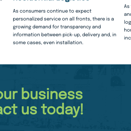
As
As consumers continue to expect
and
personalized service on all fronts, there is a
log
growing demand for transparency and
hom
information between pick-up, delivery and, in
in
some cases, even installation.
our business
ct us today!