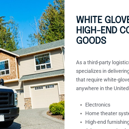
WHITE GLOVE
HIGH-END 
GOODS
As a third-party logisti
specializes in deliveri
that require white-glov
anywhere in the United
Electronics
Home theater sys
High-end furnishin