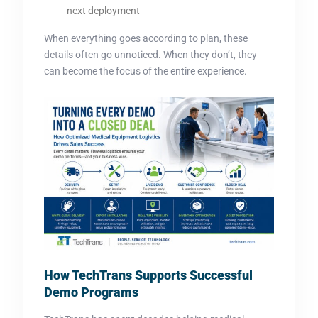
next deployment
When everything goes according to plan, these
details often go unnoticed. When they don’t, they
can become the focus of the entire experience.
How Te
chTra
ns Supports Successful
Demo Programs