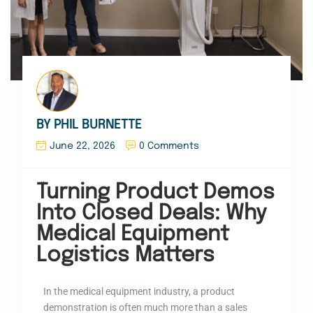
BY PHIL BURNETTE
June 22, 2026
0 Comments
Turning Product Demos
Into Closed Deals: Why
Medical Equipment
Logistics Matters
In the medical equipment industry, a product
demonstration is often much more than a sales