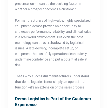
presentation—it can be the deciding factor in
whether a prospect becomes a customer.
For manufacturers of high-value, highly specialized
equipment, demos provide an opportunity to
showcase performance, reliability, and clinical value
in a real-world environment. But even the best
technology can be overshadowed by logistical
issues. A late delivery, incomplete setup, or
equipment that isn’t fully operational can quickly
undermine confidence and put a potential sale at
risk.
That’s why successful manufacturers understand
that demo logistics is not simply an operational
function—it’s an extension of the sales process.
Demo Logistics Is Part of the Customer
Experience