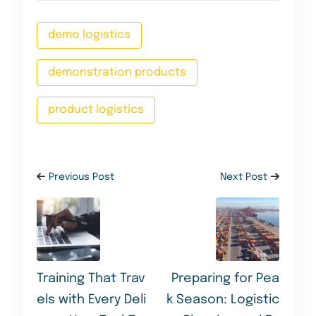
demo logistics
demonstration products
product logistics
Previous Post
Next Post
Training That Trav
Preparing for Pea
els with Every Deli
k Season: Logistic