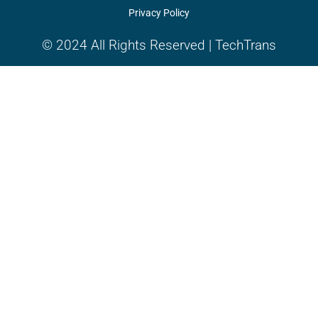
Privacy Policy
© 2024 All Rights Reserved | TechTrans