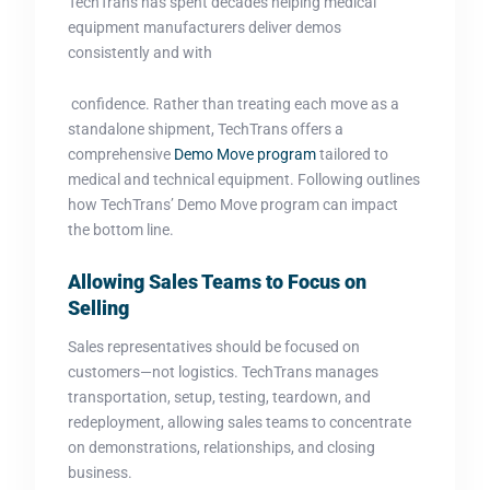
TechTrans has spent decades helping medical
equipment manufacturers deliver demos
consistently and with
confidence. Rather than treating each move as a
standalone shipment, TechTrans offers a
comprehensive
Demo Move program
tailored to
medical and technical equipment. Following outlines
how TechTrans’ Demo Move program can impact
the bottom line.
Allowing Sales Teams to Focus on
Selling
Sales representatives should be focused on
customers—not logistics. TechTrans manages
transportation, setup, testing, teardown, and
redeployment, allowing sales teams to concentrate
on demonstrations, relationships, and closing
business.