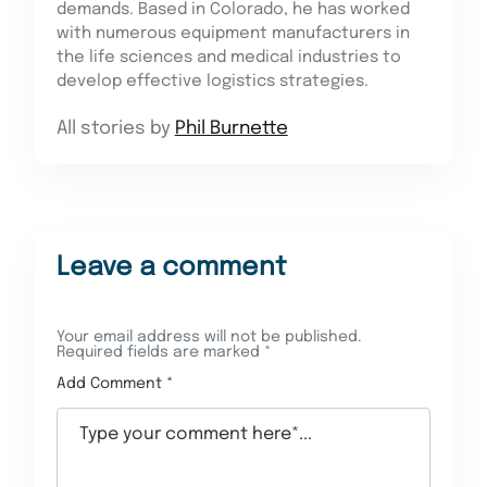
demands. Based in Colorado, he has worked
with numerous equipment manufacturers in
the life sciences and medical industries to
develop effective logistics strategies.
All stories by
Phil Burnette
Leave a comment
Your email address will not be published.
Required fields are marked
*
Add Comment *