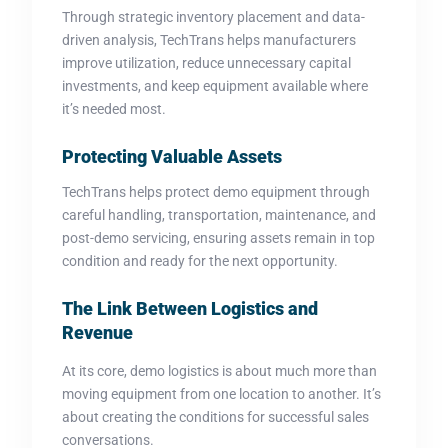
Through strategic inventory placement and data-
driven analysis, TechTrans helps manufacturers
improve utilization, reduce unnecessary capital
investments, and keep equipment available where
it’s needed most.
Protecting Valuable Assets
TechTrans helps protect demo equipment through
careful handling, transportation, maintenance, and
post-demo servicing, ensuring assets remain in top
condition and ready for the next opportunity.
The Link Between Logistics and
Revenue
At its core, demo logistics is about much more than
moving equipment from one location to another. It’s
about creating the conditions for successful sales
conversations.