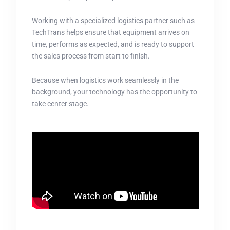
Working with a specialized logistics partner such as
TechTrans helps ensure that equipment arrives on
time, performs as expected, and is ready to support
the sales process from start to finish.
Because when logistics work seamlessly in the
background, your technology has the opportunity to
take center stage.