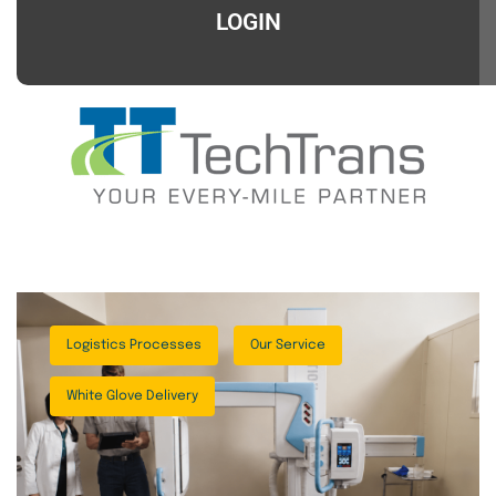
LOGIN
Logistics Processes
Our Service
White Glove Delivery