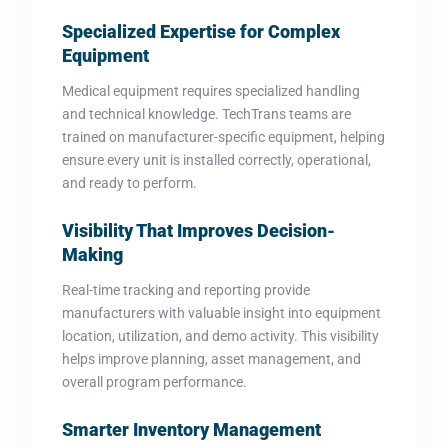
Specialized Expertise for Complex
Equipment
Medical equipment requires specialized handling
and technical knowledge. TechTrans teams are
trained on manufacturer-specific equipment, helping
ensure every unit is installed correctly, operational,
and ready to perform.
Visibility That Improves Decision-
Making
Real-time tracking and reporting provide
manufacturers with valuable insight into equipment
location, utilization, and demo activity. This visibility
helps improve planning, asset management, and
overall program performance.
Smarter Inventory Management