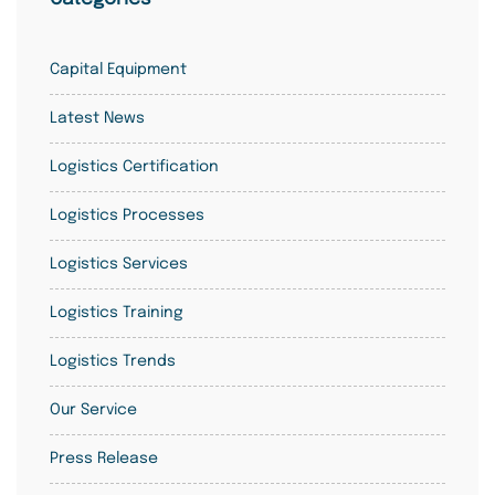
Capital Equipment
Latest News
Logistics Certification
Logistics Processes
Logistics Services
Logistics Training
Logistics Trends
Our Service
Press Release