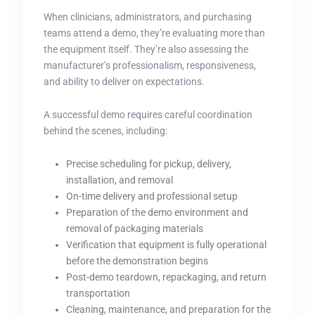
When clinicians, administrators, and purchasing
teams attend a demo, they’re evaluating more than
the equipment itself. They’re also assessing the
manufacturer’s professionalism, responsiveness,
and ability to deliver on expectations.
A successful demo requires careful coordination
behind the scenes, including:
Precise scheduling for pickup, delivery,
installation, and removal
On-time delivery and professional setup
Preparation of the demo environment and
removal of packaging materials
Verification that equipment is fully operational
before the demonstration begins
Post-demo teardown, repackaging, and return
transportation
Cleaning, maintenance, and preparation for the