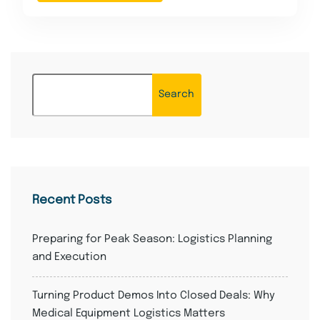
Search
Recent Posts
Preparing for Peak Season: Logistics Planning
and Execution
Turning Product Demos Into Closed Deals: Why
Medical Equipment Logistics Matters