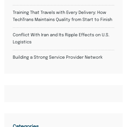
Training That Travels with Every Delivery: How
TechTrans Maintains Quality from Start to Finish
Conflict With Iran and Its Ripple Effects on U.S.
Logistics
Building a Strong Service Provider Network
Categories