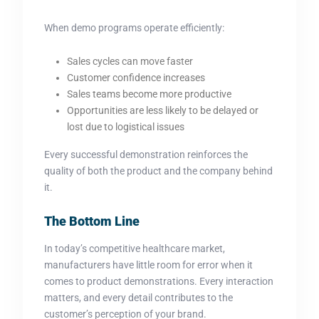
When demo programs operate efficiently:
Sales cycles can move faster
Customer confidence increases
Sales teams become more productive
Opportunities are less likely to be delayed or
lost due to logistical issues
Every successful demonstration reinforces the
quality of both the product and the company behind
it.
The Bottom Line
In today’s competitive healthcare market,
manufacturers have little room for error when it
comes to product demonstrations. Every interaction
matters, and every detail contributes to the
customer’s perception of your brand.