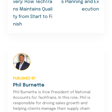
very: How TechTra
s Planning and Ex
ns Maintains Quali
ecution
ty from Start to Fi
nish
PUBLISHED BY
Phil Burnette
Phil Burnette is Vice President of National
Accounts for TechTrans, In this role, Phil is
responsible for driving sales growth and
helping clients manage their supply chain