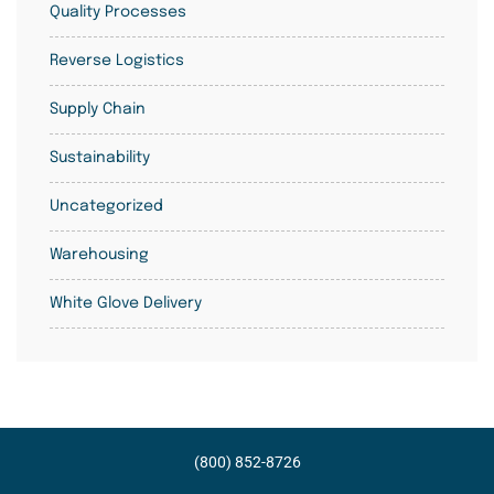
Quality Processes
Reverse Logistics
Supply Chain
Sustainability
Uncategorized
Warehousing
White Glove Delivery
(800) 852-8726