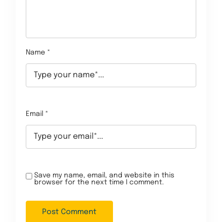
Name *
Email *
Save my name, email, and website in this
browser for the next time I comment.