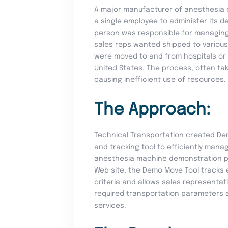
A major manufacturer of anesthesia e
a single employee to administer its 
person was responsible for managing 
sales reps wanted shipped to various
were moved to and from hospitals or
United States. The process, often tak
causing inefficient use of resources.
The Approach:
Technical Transportation created De
and tracking tool to efficiently manag
anesthesia machine demonstration pr
Web site, the Demo Move Tool tracks e
criteria and allows sales representat
required transportation parameters a
services.