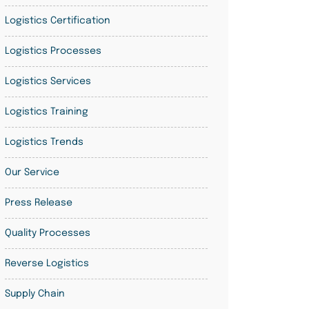
Logistics Certification
Logistics Processes
Logistics Services
Logistics Training
Logistics Trends
Our Service
Press Release
Quality Processes
Reverse Logistics
Supply Chain