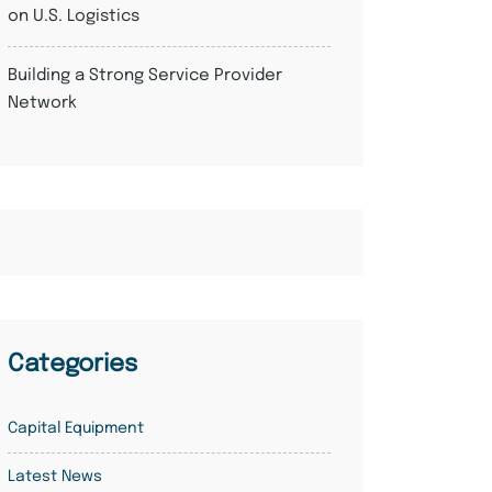
on U.S. Logistics
Building a Strong Service Provider
Network
Categories
Capital Equipment
Latest News