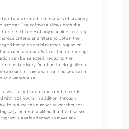
ed and accelerated the process of ordering
customer. The software allows both the
trace the history of any machine instantly.
merous criteria and filters to obtain the
anged based on serial number, region or
stance and duration. With distance tracking,
ination can be selected, reducing the
ck-up and delivery. Duration tracking allows
 the amount of time each unit has been at a
ion at a warehouse.
 to wait to get information and the orders
d within 24 hours. In addition, through
able to reduce the number of warehouses
egically located facilities that best serve
program is easily adapted to meet any