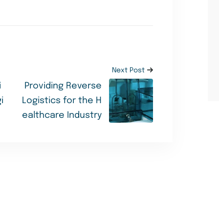
Next Post
i
Providing Reverse
i
Logistics for the H
ealthcare Industry