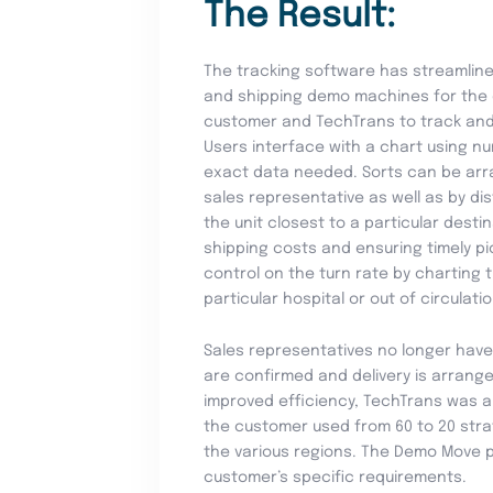
The Result:
The tracking software has streamlin
and shipping demo machines for the 
customer and TechTrans to track and 
Users interface with a chart using nu
exact data needed. Sorts can be arr
sales representative as well as by di
the unit closest to a particular dest
shipping costs and ensuring timely pi
control on the turn rate by charting
particular hospital or out of circulat
Sales representatives no longer have
are confirmed and delivery is arrange
improved efficiency, TechTrans was 
the customer used from 60 to 20 strat
the various regions. The Demo Move 
customer’s specific requirements.