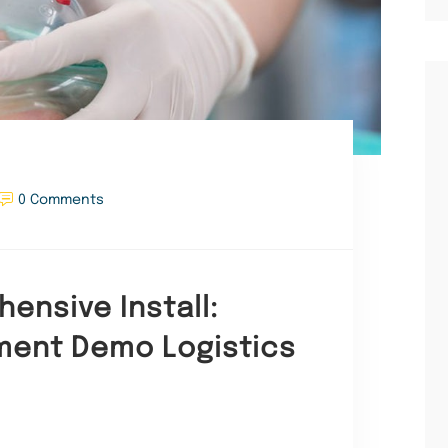
0 Comments
ensive Install:
ment Demo Logistics