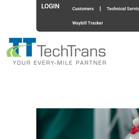
LOGIN
Customers
Technical Servi
Waybill Tracker