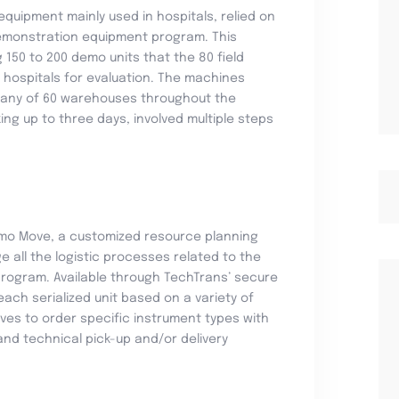
quipment mainly used in hospitals, relied on
demonstration equipment program. This
150 to 200 demo units that the 80 field
 hospitals for evaluation. The machines
 any of 60 warehouses throughout the
ing up to three days, involved multiple steps
mo Move, a customized resource planning
e all the logistic processes related to the
ogram. Available through TechTrans’ secure
ach serialized unit based on a variety of
ives to order specific instrument types with
nd technical pick-up and/or delivery