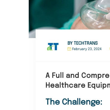
BY TECHTRANS
February 23, 2024
A Full and Compreh
Healthcare Equip
The Challenge: