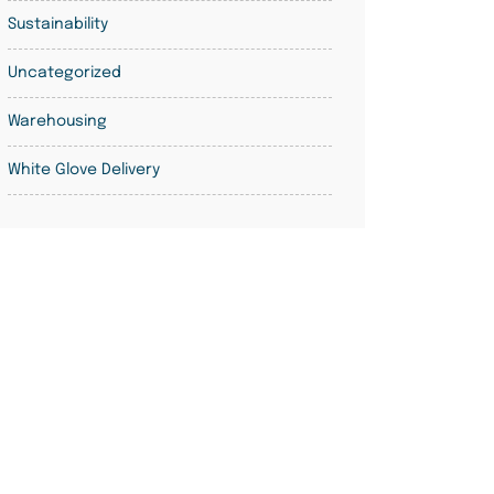
Sustainability
Uncategorized
Warehousing
White Glove Delivery