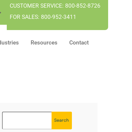
CUSTOMER SERVICE:
800-852-8726
FOR SALES:
800-952-3411
dustries
Resources
Contact
Search