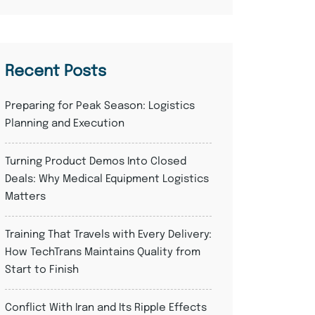
Recent Posts
Preparing for Peak Season: Logistics
Planning and Execution
Turning Product Demos Into Closed
Deals: Why Medical Equipment Logistics
Matters
Training That Travels with Every Delivery:
How TechTrans Maintains Quality from
Start to Finish
Conflict With Iran and Its Ripple Effects