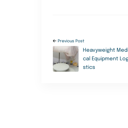
Previous Post
Heavyweight Med
cal Equipment Log
stics