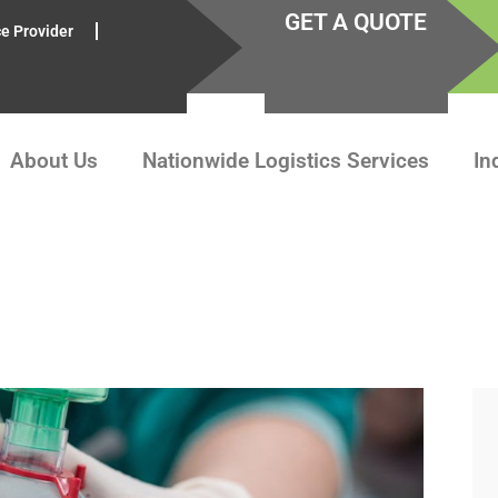
GET A QUOTE
ce Provider
About Us
Nationwide Logistics Services
In