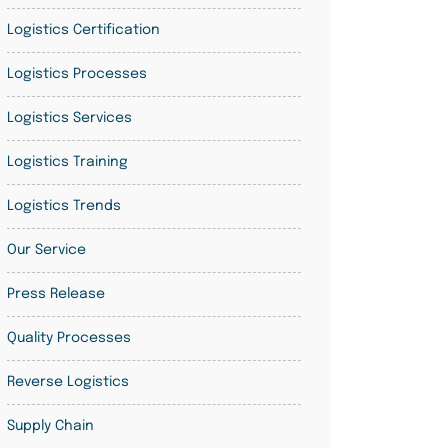
Logistics Certification
Logistics Processes
Logistics Services
Logistics Training
Logistics Trends
Our Service
Press Release
Quality Processes
Reverse Logistics
Supply Chain