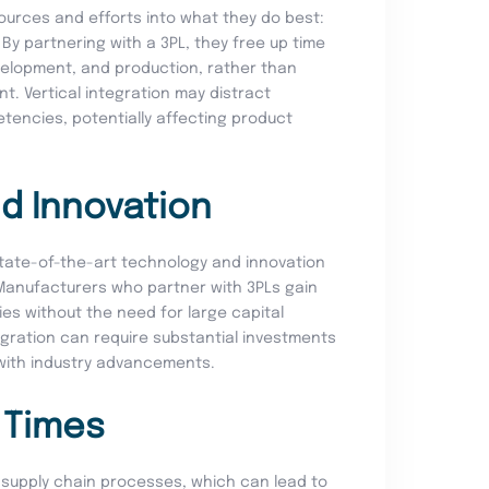
urces and efforts into what they do best:
By partnering with a 3PL, they free up time
velopment, and production, rather than
t. Vertical integration may distract
encies, potentially affecting product
d Innovation
 state-of-the-art technology and innovation
 Manufacturers who partner with 3PLs gain
es without the need for large capital
tegration can require substantial investments
with industry advancements.
 Times
ng supply chain processes, which can lead to