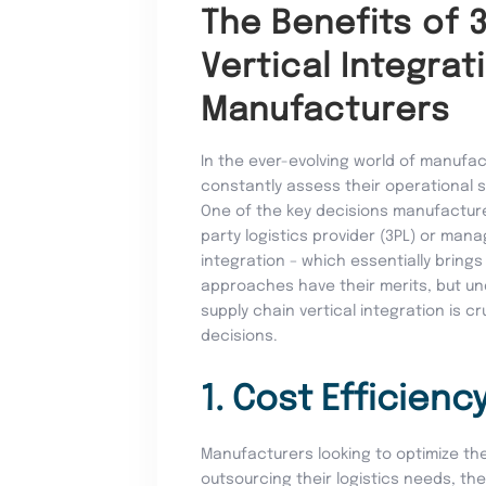
The Benefits of 
Vertical Integrat
Manufacturers
In the ever-evolving world of manufac
constantly assess their operational s
One of the key decisions manufacturer
party logistics provider (3PL) or mana
integration – which essentially brings
approaches have their merits, but un
supply chain vertical integration is 
decisions.
1. Cost Efficienc
Manufacturers looking to optimize the
outsourcing their logistics needs, th