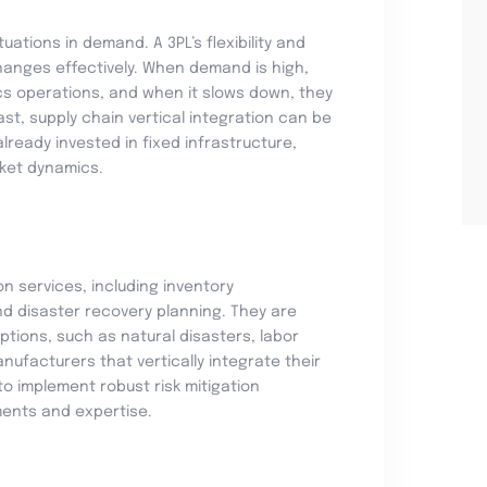
ations in demand. A 3PL’s flexibility and
anges effectively. When demand is high,
tics operations, and when it slows down, they
st, supply chain vertical integration can be
lready invested in fixed infrastructure,
rket dynamics.
ion services, including inventory
nd disaster recovery planning. They are
tions, such as natural disasters, labor
anufacturers that vertically integrate their
to implement robust risk mitigation
ments and expertise.