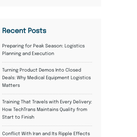
Recent Posts
Preparing for Peak Season: Logistics
Planning and Execution
Turning Product Demos Into Closed
Deals: Why Medical Equipment Logistics
Matters
Training That Travels with Every Delivery:
How TechTrans Maintains Quality from
Start to Finish
Conflict With Iran and Its Ripple Effects