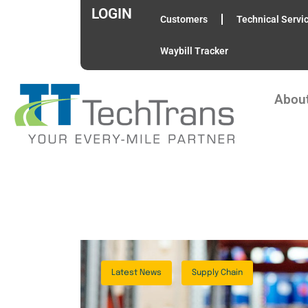
LOGIN
Customers
Technical Servi
Waybill Tracker
Abou
Latest News
Supply Chain