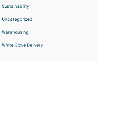
Sustainability
Uncategorized
Warehousing
White Glove Delivery