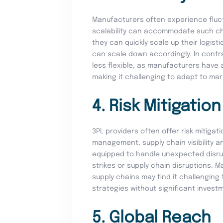
Manufacturers often experience fluctu
scalability can accommodate such ch
they can quickly scale up their logis
can scale down accordingly. In contra
less flexible, as manufacturers have a
making it challenging to adapt to ma
4. Risk Mitigation
3PL providers often offer risk mitigat
management, supply chain visibility a
equipped to handle unexpected disrup
strikes or supply chain disruptions. M
supply chains may find it challenging 
strategies without significant invest
5. Global Reach