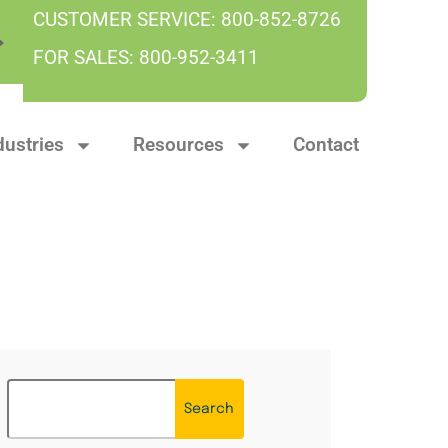
CUSTOMER SERVICE:
800-852-8726
FOR SALES:
800-952-3411
dustries
Resources
Contact
Search