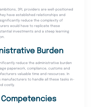
ambitions, 3PL providers are well-positioned
 They have established relationships and
ignificantly reduce the complexity of
turers would have to replicate these
bstantial investments and a steep learning
ion.
nistrative Burden
gnificantly reduce the administrative burden
nage paperwork, compliance, customs and
facturers valuable time and resources. In
es manufacturers to handle all these tasks in-
d costly.
e Competencies