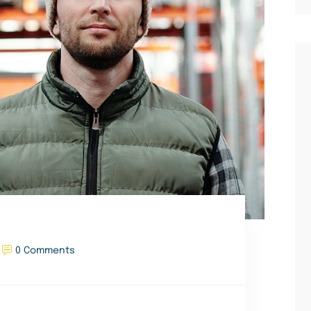
0 Comments