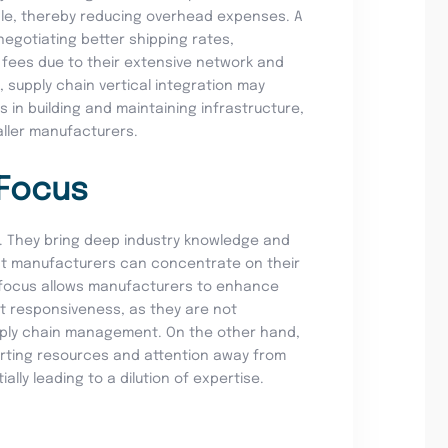
ale, thereby reducing overhead expenses. A
negotiating better shipping rates,
fees due to their extensive network and
, supply chain vertical integration may
s in building and maintaining infrastructure,
aller manufacturers.
 Focus
ts. They bring deep industry knowledge and
hat manufacturers can concentrate on their
 focus allows manufacturers to enhance
et responsiveness, as they are not
upply chain management. On the other hand,
verting resources and attention away from
lly leading to a dilution of expertise.