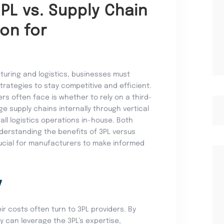
3PL vs. Supply Chain
ion for
turing and logistics, businesses must
trategies to stay competitive and efficient.
s often face is whether to rely on a third-
ge supply chains internally through vertical
 all logistics operations in-house. Both
derstanding the benefits of 3PL versus
crucial for manufacturers to make informed
y
ir costs often turn to 3PL providers. By
ey can leverage the 3PL’s expertise,