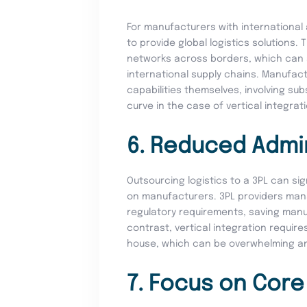
For manufacturers with international 
to provide global logistics solutions.
networks across borders, which can s
international supply chains. Manufac
capabilities themselves, involving su
curve in the case of vertical integrat
6. Reduced Admi
Outsourcing logistics to a 3PL can si
on manufacturers. 3PL providers ma
regulatory requirements, saving manu
contrast, vertical integration requir
house, which can be overwhelming an
7. Focus on Cor