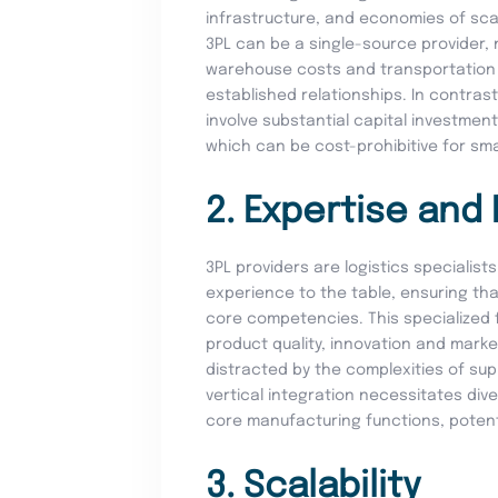
infrastructure, and economies of sc
3PL can be a single-source provider, 
warehouse costs and transportation 
established relationships. In contrast
involve substantial capital investment
which can be cost-prohibitive for sm
2. Expertise and
3PL providers are logistics specialis
experience to the table, ensuring t
core competencies. This specialized
product quality, innovation and mark
distracted by the complexities of s
vertical integration necessitates di
core manufacturing functions, potentia
3. Scalability