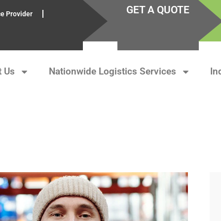
GET A QUOTE
ce Provider
t Us
Nationwide Logistics Services
In