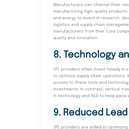
Manufacturers can channel their reso
manufacturing high-quality products. 
and energy to invest in research, de
logistics and supply chain managemen
manufacturers from their core compet
quality and innovation.
8. Technology an
3PL providers often invest heavily in
to optimize supply chain operations.
access to these tools and technologi
investments. In contrast, vertical in
in technology and R&D to keep pace 
9. Reduced Lead
3PL providers are skilled at optimizi