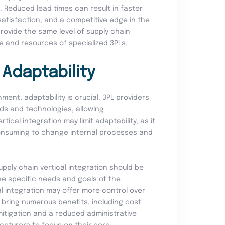
. Reduced lead times can result in faster
satisfaction, and a competitive edge in the
provide the same level of supply chain
se and resources of specialized 3PLs.
d Adaptability
ment, adaptability is crucial. 3PL providers
ds and technologies, allowing
ical integration may limit adaptability, as it
onsuming to change internal processes and
upply chain vertical integration should be
he specific needs and goals of the
l integration may offer more control over
s bring numerous benefits, including cost
k mitigation and a reduced administrative