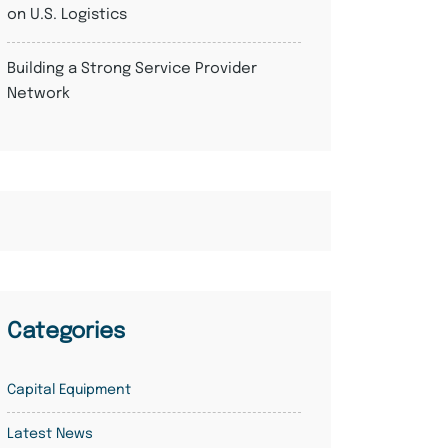
on U.S. Logistics
Building a Strong Service Provider
Network
Categories
Capital Equipment
Latest News