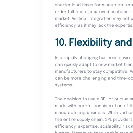
shorter lead times for manufacturers
order fulfillment, improved customer 
market. Vertical integration may not 
efficiency, as it may lack the experti
10. Flexibility an
In a rapidly changing business environ
can quickly adapt to new market tren
manufacturers to stay competitive. Vert
can be more challenging and time-c
systems.
The decision to use a 3PL or pursue s
made with careful consideration of t
manufacturing business. While vertica
the entire supply chain, 3PL provider
efficiency, expertise, scalability, ris