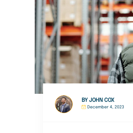
BY JOHN COX
December 4, 2023