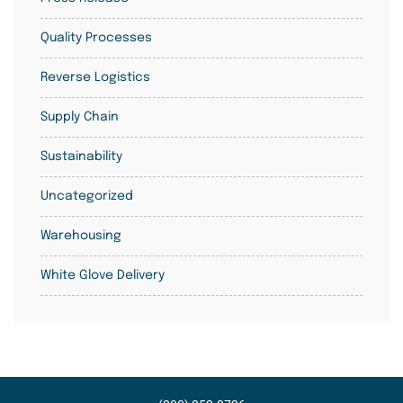
Quality Processes
Reverse Logistics
Supply Chain
Sustainability
Uncategorized
Warehousing
White Glove Delivery