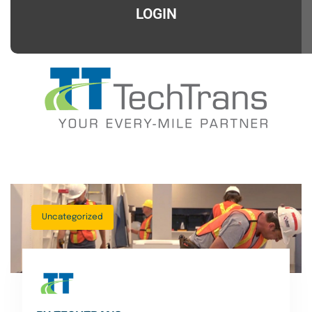
LOGIN
Uncategorized