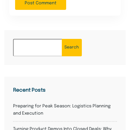
Search
Recent Posts
Preparing for Peak Season: Logistics Planning
and Execution
Turning Product Demos Into Closed Deals: Why