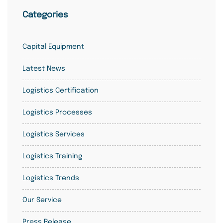
Categories
Capital Equipment
Latest News
Logistics Certification
Logistics Processes
Logistics Services
Logistics Training
Logistics Trends
Our Service
Press Release