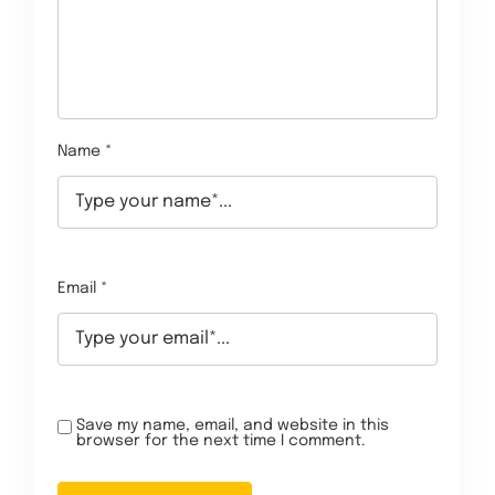
Name *
Email *
Save my name, email, and website in this
browser for the next time I comment.