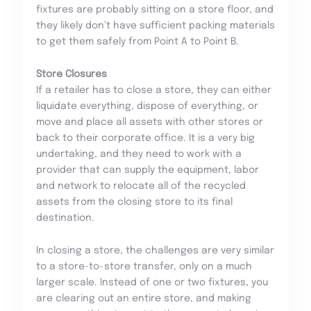
fixtures are probably sitting on a store floor, and
they likely don’t have sufficient packing materials
to get them safely from Point A to Point B.
Store Closures
If a retailer has to close a store, they can either
liquidate everything, dispose of everything, or
move and place all assets with other stores or
back to their corporate office. It is a very big
undertaking, and they need to work with a
provider that can supply the equipment, labor
and network to relocate all of the recycled
assets from the closing store to its final
destination.
In closing a store, the challenges are very similar
to a store-to-store transfer, only on a much
larger scale. Instead of one or two fixtures, you
are clearing out an entire store, and making