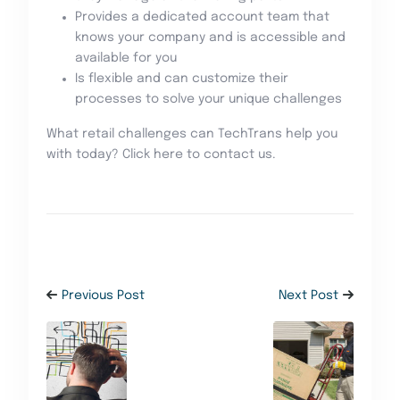
Provides a dedicated account team that
knows your company and is accessible and
available for you
Is flexible and can customize their
processes to solve your unique challenges
What retail challenges can TechTrans help you
with today? Click here to contact us.
Previous Post
Next Post