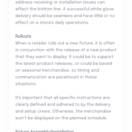
address receiving or installation issues can
affect the bottom line. A successful white glove
delivery should be seamless and have little or no
effect on a store’s daily operations.
Rollouts
When a retailer rolls out a new fixture, it is often
in conjunction with the release of a new product
that they want to display. It could be to support
the latest product releases, or could be based
on seasonal merchandise, so timing and
communication are paramount in these
situations.
It’s important that all specific instructions are
clearly defined and adhered to by the delivery
and setup crews. Otherwise, the merchandise
won’t be displayed on the planned schedule.
Fixture Assembly/Installation