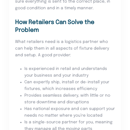
sure everything is sent to the correct place, in
good condition and in a timely manner.
How Retailers Can Solve the
Problem
What retailers need is a logistics partner who
can help them in all aspects of fixture delivery
and setup. A good provider:
Is experienced in retail and understands
your business and your industry
Can expertly ship, install or de-install your
fixtures, which increases efficiency
Provides seamless delivery, with little or no
store downtime and disruptions
Has national exposure and can support your
needs no matter where you’re located
Is a single-source partner for you, meaning
they manage all the moving parts