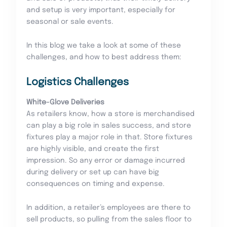
and setup is very important, especially for
seasonal or sale events.
In this blog we take a look at some of these
challenges, and how to best address them:
Logistics Challenges
White-Glove Deliveries
As retailers know, how a store is merchandised
can play a big role in sales success, and store
fixtures play a major role in that. Store fixtures
are highly visible, and create the first
impression. So any error or damage incurred
during delivery or set up can have big
consequences on timing and expense.
In addition, a retailer’s employees are there to
sell products, so pulling from the sales floor to