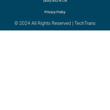
(800) 852-8726
Privacy Policy
© 2024 All Rights Reserved | TechTrans