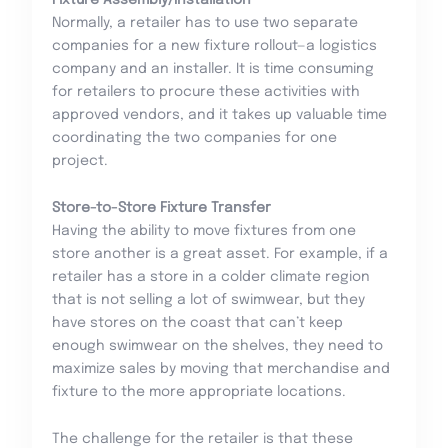
Normally, a retailer has to use two separate
companies for a new fixture rollout—a logistics
company and an installer. It is time consuming
for retailers to procure these activities with
approved vendors, and it takes up valuable time
coordinating the two companies for one
project.
Store-to-Store Fixture Transfer
Having the ability to move fixtures from one
store another is a great asset. For example, if a
retailer has a store in a colder climate region
that is not selling a lot of swimwear, but they
have stores on the coast that can’t keep
enough swimwear on the shelves, they need to
maximize sales by moving that merchandise and
fixture to the more appropriate locations.
The challenge for the retailer is that these