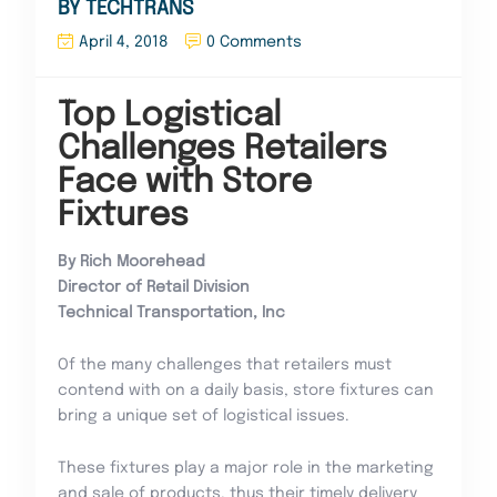
BY TECHTRANS
April 4, 2018
0 Comments
Top Logistical
Challenges Retailers
Face with Store
Fixtures
By Rich Moorehead
Director of Retail Division
Technical Transportation, Inc
Of the many challenges that retailers must
contend with on a daily basis, store fixtures can
bring a unique set of logistical issues.
These fixtures play a major role in the marketing
and sale of products, thus their timely delivery