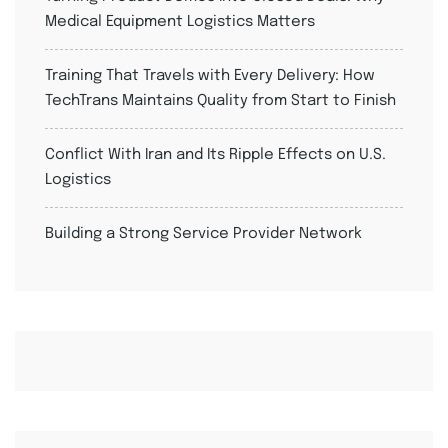
Medical Equipment Logistics Matters
Training That Travels with Every Delivery: How
TechTrans Maintains Quality from Start to Finish
Conflict With Iran and Its Ripple Effects on U.S.
Logistics
Building a Strong Service Provider Network