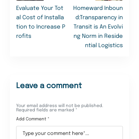
Evaluate Your Tot
Homeward Inboun
al Cost of Installa
d:Transparency in
tion to Increase P
Transit is An Evolvi
rofits
ng Norm in Reside
ntial Logistics
Leave a comment
Your email address will not be published.
Required fields are marked
*
Add Comment *