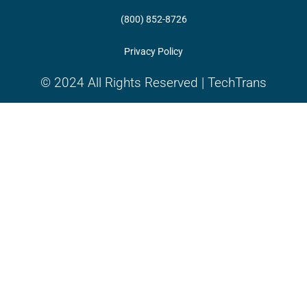
(800) 852-8726
Privacy Policy
© 2024 All Rights Reserved | TechTrans