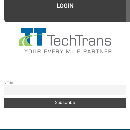
LOGIN
Email