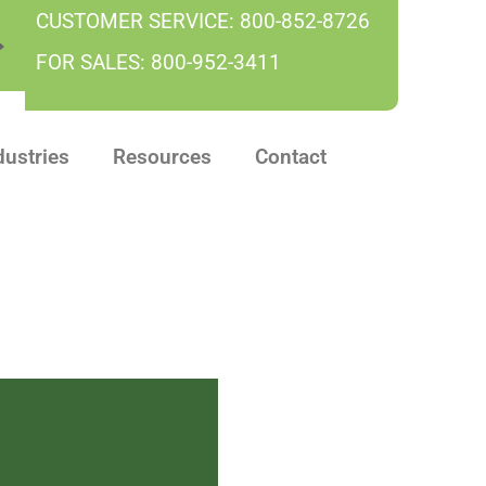
CUSTOMER SERVICE:
800-852-8726
FOR SALES:
800-952-3411
dustries
Resources
Contact