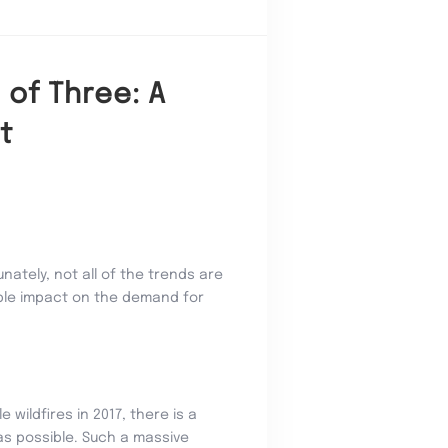
 of Three: A
t
nately, not all of the trends are
able impact on the demand for
wildfires in 2017, there is a
 as possible. Such a massive