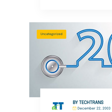
Uncategorized
BY TECHTRANS
December 22, 2003