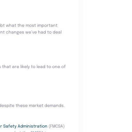
oubt what the most important
tant changes we’ve had to deal
that are likely to lead to one of
, despite these market demands.
r Safety Administration
(FMCSA)