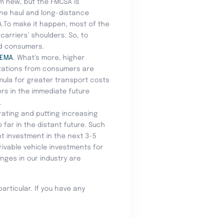
om new, but the FMCSA is
line haul and long-distance
SA.To make it happen, most of the
arriers’ shoulders. So, to
nd consumers.
FEMA
. What’s more, higher
ctations from consumers are
rmula for greater transport costs
ers in the immediate future
.
ating and putting increasing
far in the distant future. Such
nt investment in the next 3-5
ivable vehicle investments for
nges in our industry are
particular. If you have any