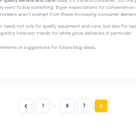
r quality service and care
Today, it’s the end consumer, not the 
y want to buy something. Buyer expectations for convenience a
providers aren’t exempt from these increasing consumer deman
need, not only for quality equipment and care, but also for seam
 logistics forecast trends for white glove deliveries in particular.
omments or suggestions for future blog ideas,
…
1
6
7
8