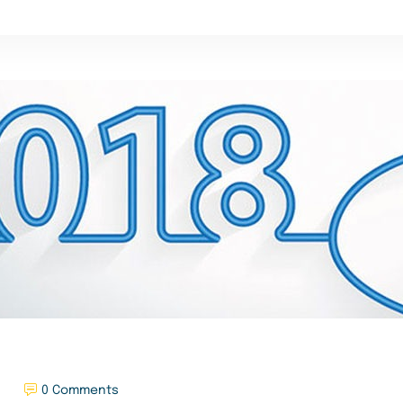
0 Comments