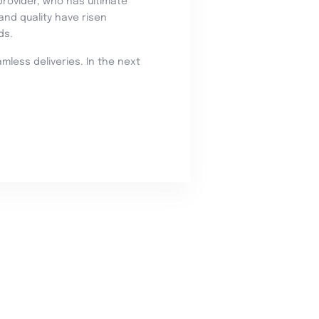
provider, who has ultimate
nd quality have risen
ds.
less deliveries. In the next