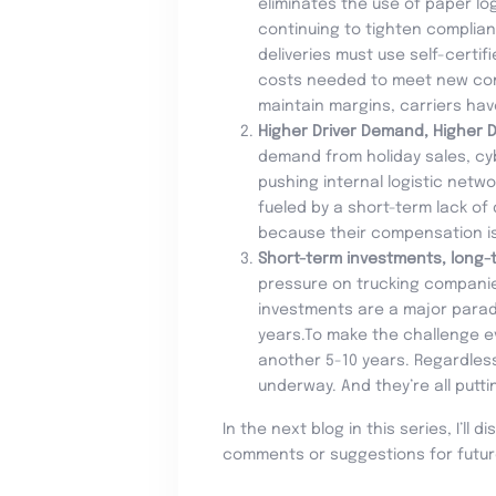
eliminates the use of paper log
continuing to tighten complian
deliveries must use self-certi
costs needed to meet new compl
maintain margins, carriers ha
Higher Driver Demand, Higher D
demand from holiday sales, cy
pushing internal logistic netwo
fueled by a short-term lack of
because their compensation is l
Short-term investments, long-
pressure on trucking companies
investments are a major paradig
years.To make the challenge ev
another 5-10 years. Regardless
underway. And they’re all putti
In the next blog in this series, I’ll
comments or suggestions for futur