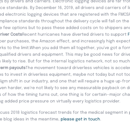
s by drivers and carriers. Electronic logging devices are far fr
ce standards. By December 16, 2019, all drivers and carriers of 
fied electronic logging devices that are registered with the FMC
iance standards throughout the delivery cycle will fall on the c
ve few options but to pass these added costs on to shippers a
river Costs
Recent hurricanes have diverted drivers to support
ber purchases, the Amazon effect, and increasingly high expe
rks to the limit.When you add them all together, you’ve got a fo
 qualified drivers and equipment. This may be good news for driv
ikely to rise. But for the internal logistics network, not so much
term payouts
The movement toward driverless vehicles is acceler
 to invest in driverless equipment, maybe not today but not too 
m shift in our industry, and one that will require a huge up-fro
en harder, we’re not likely to see any measurable payback on dr
 of how the timing turns out, one thing is for certain—major cha
ng added price pressure on virtually every logistics provider.
 discuss 2018 logistics forecast trends for the medical segment in 
e blog ideas in the meantime,
please get in touch
.