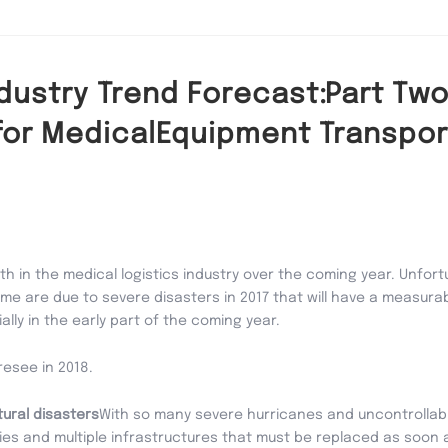
ndustry Trend Forecast:Part Two
for MedicalEquipment Transpor
h in the medical logistics industry over the coming year. Unfortu
some are due to severe disasters in 2017 that will have a measur
lly in the early part of the coming year.
oresee in 2018.
tural disasters
With so many severe hurricanes and uncontrollable 
ities and multiple infrastructures that must be replaced as soon