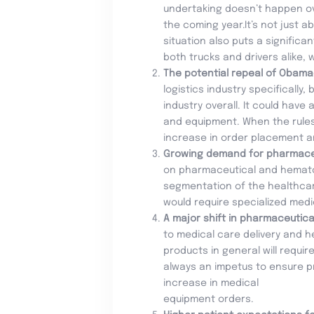
undertaking doesn’t happen over
the coming year.It’s not just 
situation also puts a significa
both trucks and drivers alike, 
The potential repeal of Obam
logistics industry specifically
industry overall. It could have
and equipment. When the rule
increase in order placement an
Growing demand for pharmace
on pharmaceutical and hematolo
segmentation of the healthcar
would require specialized medi
A major shift in pharmaceutic
to medical care delivery and h
products in general will requi
always an impetus to ensure pr
increase in medical
equipment orders.