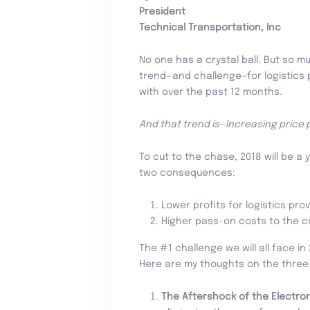
President
Technical Transportation, Inc
No one has a crystal ball. But so m
trend—and challenge—for logistics p
with over the past 12 months.
And that trend is—Increasing price 
To cut to the chase, 2018 will be a 
two consequences:
Lower profits for logistics prov
Higher pass-on costs to the 
The #1 challenge we will all face 
Here are my thoughts on the three t
The Aftershock of the Electro