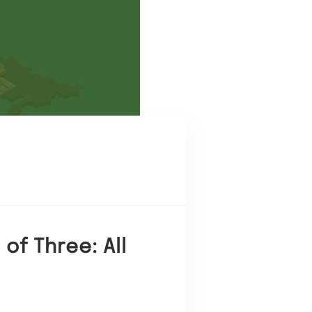
of Three: All