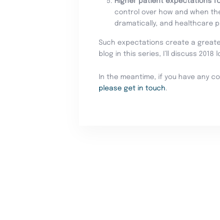
Higher patient expectations fo
control over how and when the
dramatically, and healthcare 
Such expectations create a greater 
blog in this series, I’ll discuss 2018
In the meantime, if you have any c
please get in touch
.