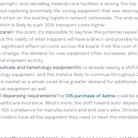
night, and rebuilding medical care facilities is among the top p
about replacing potentially life-saving equipment that was destr
nt strain on the existing logistics network nationwide. The end res
which is likely to push 2018 transport costs higher.
acare
At this point, it’s impossible to say how the potential repea
, but the reality of what happens will have a direct—and possibl
 a significant effect on costs across the board, from the cost of
s change, the demand for new equipment often increases, whic
d shipment activity.
uticals and hematology equipment
We’re already seeing a shift
gy equipment, and this trend is likely to continue throughout 2
e market as a whole could drive greater demand for additional
cal equipment as well.
al dispensing requirements
The
CVS purchase of Aetna
could be 
ealthcare insurance. What’s more, the shift toward auto-dispen
re FDA compliance for manufacturers and end users alike. Strict
oviders have all the equipment they need to meet the mandated g