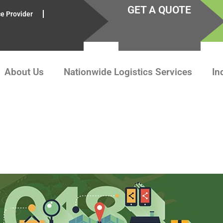
GET A QUOTE
ce Provider
About Us
Nationwide Logistics Services
In