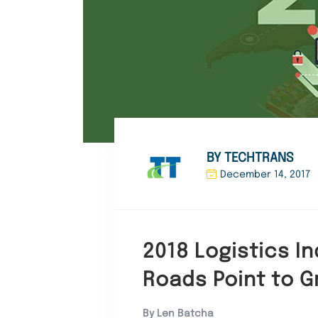
BY TECHTRANS
December 14, 2017
2018 Logistics In
Roads Point to G
By Len Batcha