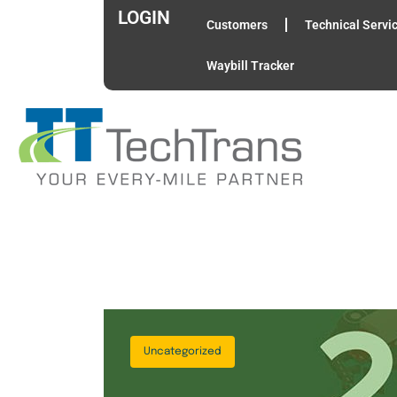
LOGIN
Customers
Technical Servi
Waybill Tracker
Uncategorized