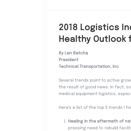
2018 Logistics I
Healthy Outlook 
By Len Batcha
President
Technical Transportation, Inc
Several trends point to active growt
the result of good news. In fact, 
medical equipment logistics, especia
Here’s a list of the top 5 trends I f
Healing in the aftermath of na
pressing need to rebuild facil