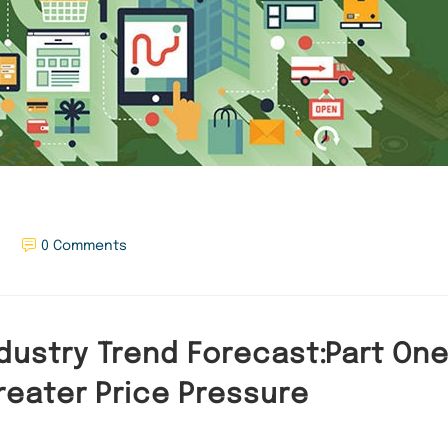
0 Comments
dustry Trend Forecast:Part One 
reater Price Pressure