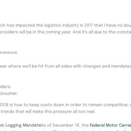
uch has impacted the logistics industry in 2017 that I have no d
roviders will be in the coming year. And it’s all due to the cons
pressure.
year where we’ll be hit from all sides with changes and mandates 
iders.
consumer.
in 2018 is how to keep costs down in order to remain competitive
rends that will make this pressure all too real.
nic Logging Mandate
As of December 18, the
Federal Motor Carrie