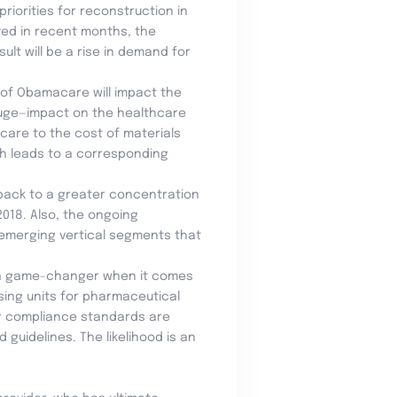
riorities for reconstruction in
oyed in recent months, the
ult will be a rise in demand for
l of Obamacare will impact the
y huge—impact on the healthcare
 care to the cost of materials
h leads to a corresponding
 back to a greater concentration
018. Also, the ongoing
 emerging vertical segments that
a game-changer when it comes
sing units for pharmaceutical
er compliance standards are
uidelines. The likelihood is an