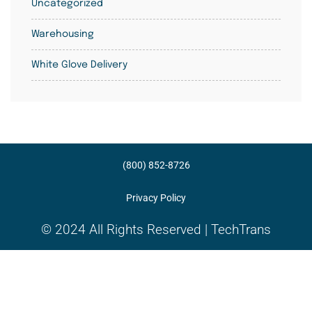
Uncategorized
Warehousing
White Glove Delivery
(800) 852-8726
Privacy Policy
© 2024 All Rights Reserved | TechTrans