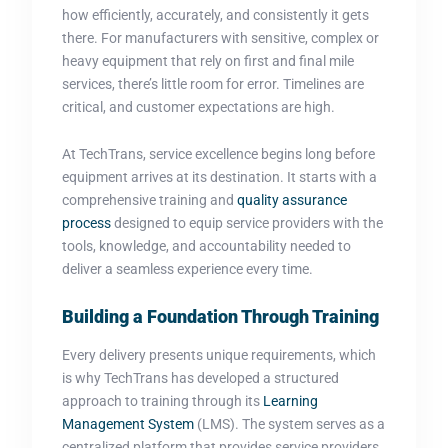
how efficiently, accurately, and consistently it gets
there. For manufacturers with sensitive, complex or
heavy equipment that rely on first and final mile
services, there’s little room for error. Timelines are
critical, and customer expectations are high.
At TechTrans, service excellence begins long before
equipment arrives at its destination. It starts with a
comprehensive training and
quality assurance
process
designed to equip service providers with the
tools, knowledge, and accountability needed to
deliver a seamless experience every time.
Building a Foundation Through Training
Every delivery presents unique requirements, which
is why TechTrans has developed a structured
approach to training through its
Learning
Management System
(LMS). The system serves as a
centralized platform that provides service providers