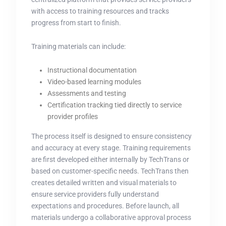
with access to training resources and tracks
progress from start to finish.
Training materials can include:
Instructional documentation
Video-based learning modules
Assessments and testing
Certification tracking tied directly to service
provider profiles
The process itself is designed to ensure consistency
and accuracy at every stage. Training requirements
are first developed either internally by TechTrans or
based on customer-specific needs. TechTrans then
creates detailed written and visual materials to
ensure service providers fully understand
expectations and procedures. Before launch, all
materials undergo a collaborative approval process