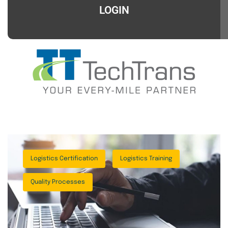
LOGIN
Logistics Certification
Logistics Training
Quality Processes