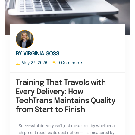
BY VIRGINIA GOSS
May 27, 2026
0 Comments
Training That Travels with
Every Delivery: How
TechTrans Maintains Quality
from Start to Finish
Successful delivery isn’t just measured by whether a
shipment reaches its destination — it’s measured by