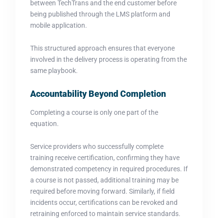
between TechTrans and the end customer before
being published through the LMS platform and
mobile application.
This structured approach ensures that everyone
involved in the delivery process is operating from the
same playbook.
Accountability Beyond Completion
Completing a course is only one part of the
equation.
Service providers who successfully complete
training receive certification, confirming they have
demonstrated competency in required procedures. If
a course is not passed, additional training may be
required before moving forward. Similarly, if field
incidents occur, certifications can be revoked and
retraining enforced to maintain service standards.