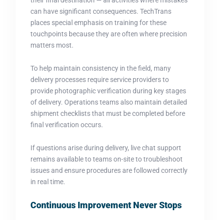
can have significant consequences. TechTrans
places special emphasis on training for these
touchpoints because they are often where precision
matters most.
To help maintain consistency in the field, many
delivery processes require service providers to
provide photographic verification during key stages
of delivery. Operations teams also maintain detailed
shipment checklists that must be completed before
final verification occurs.
If questions arise during delivery, live chat support
remains available to teams on-site to troubleshoot
issues and ensure procedures are followed correctly
in real time.
Continuous Improvement Never Stops