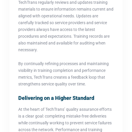
TechTrans regularly reviews and updates training
materials to ensure information remains current and
aligned with operational needs. Updates are
carefully tracked so service providers and service
providers always have access to the latest
procedures and expectations. Training records are
also maintained and available for auditing when
necessary.
By continually refining processes and maintaining
visibility in training completion and performance
metrics, TechTrans creates a feedback loop that
strengthens service quality over time.
Delivering on a Higher Standard
At the heart of TechTrans’ quality assurance efforts
is a clear goal: completing mistake-free deliveries
while continually working to prevent service failures
across the network. Performance and training