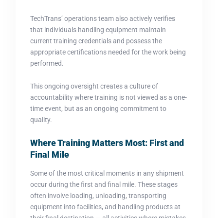
TechTrans’ operations team also actively verifies
that individuals handling equipment maintain
current training credentials and possess the
appropriate certifications needed for the work being
performed.
This ongoing oversight creates a culture of
accountability where training is not viewed as a one-
time event, but as an ongoing commitment to
quality.
Where Training Matters Most: First and
Final Mile
Some of the most critical moments in any shipment
occur during the first and final mile. These stages
often involve loading, unloading, transporting
equipment into facilities, and handling products at
their final destination — all activities where mistakes