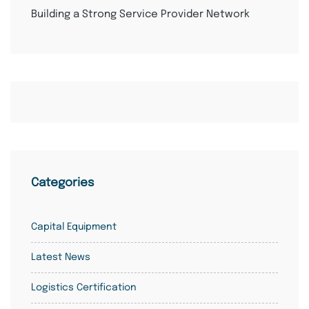
Building a Strong Service Provider Network
Categories
Capital Equipment
Latest News
Logistics Certification