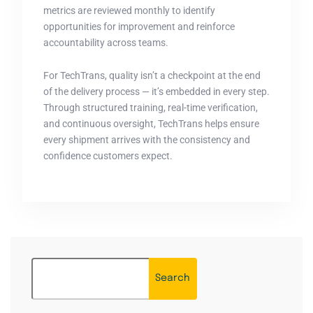
metrics are reviewed monthly to identify
opportunities for improvement and reinforce
accountability across teams.
For TechTrans, quality isn’t a checkpoint at the end
of the delivery process — it’s embedded in every step.
Through structured training, real-time verification,
and continuous oversight, TechTrans helps ensure
every shipment arrives with the consistency and
confidence customers expect.
Search