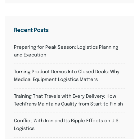
Recent Posts
Preparing for Peak Season: Logistics Planning
and Execution
Turning Product Demos Into Closed Deals: Why
Medical Equipment Logistics Matters
Training That Travels with Every Delivery: How
TechTrans Maintains Quality from Start to Finish
Conflict With Iran and Its Ripple Effects on U.S.
Logistics