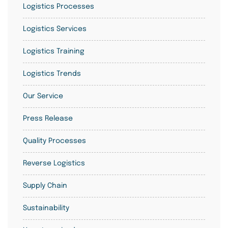
Logistics Processes
Logistics Services
Logistics Training
Logistics Trends
Our Service
Press Release
Quality Processes
Reverse Logistics
Supply Chain
Sustainability